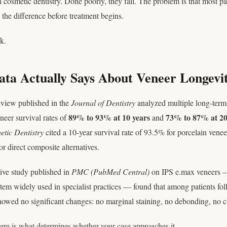
n cosmetic dentistry. Done poorly, they fail. The problem is that most pa
 the difference before treatment begins.
k.
ta Actually Says About Veneer Longevi
eview published in the
Journal of Dentistry
analyzed multiple long-term 
89% to 93% at 10 years
73% to 87% at 20
neer survival rates of
and
etic Dentistry
cited a 10-year survival rate of 93.5% for porcelain vene
r direct composite alternatives.
tive study published in
PMC (PubMed Central)
on IPS e.max veneers —
stem widely used in specialist practices — found that among patients fol
owed no significant changes: no marginal staining, no debonding, no c
Here is what determines whether your case approaches it.