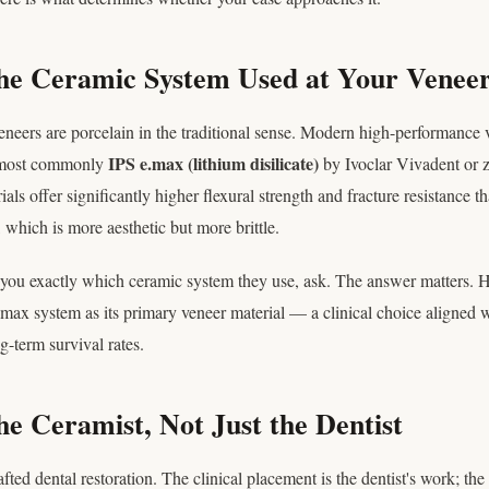
he Ceramic System Used at Your Veneer
veneers are porcelain in the traditional sense. Modern high-performance 
IPS e.max (lithium disilicate)
 most commonly
by Ivoclar Vivadent or z
als offer significantly higher flexural strength and fracture resistance th
, which is more aesthetic but more brittle.
ll you exactly which ceramic system they use, ask. The answer matters. 
max system as its primary veneer material — a clinical choice aligned w
-term survival rates.
he Ceramist, Not Just the Dentist
ted dental restoration. The clinical placement is the dentist's work; the 