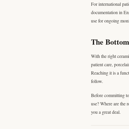
For international pa
documentation in Eng
use for ongoing moni
The Bottom 
With the right cerami
patient care, porcela
Reaching it is a func
follow.
Before committing to
use? Where are the re
you a great deal.