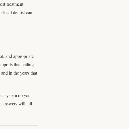
ost-treatment
 local dentist can
ol, and appropriate
upports that ceiling.
and in the years that
mic system do you
 answers will tell