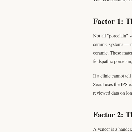
Factor 1: T
Not all "porcelain" 
ceramic systems —
ceramic. These materi
feldspathic porcelain
If a clinic cannot te
Seoul uses the IPS e.
reviewed data on long
Factor 2: T
A veneer is a handcraf