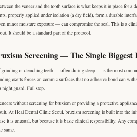
tween the veneer and the tooth surface is what keeps it in place for a d
s, properly applied under isolation (a dry field), form a durable inter
n minor moisture exposure — can compromise the seal. This is a clinica
out. It should be a standard part of the protocol.
ruxism Screening — The Single Biggest 
f grinding or clenching teeth — often during sleep — is the most com
inding exerts forces on ceramic surfaces that no adhesive bond can withst
 night guard. Full stop.
veneers without screening for bruxism or providing a protective applianc
sult. At Heal Dental Clinic Seoul, bruxism screening is built into the ini
e it is unusual, but because it is basic clinical responsibility. Any com
he same.