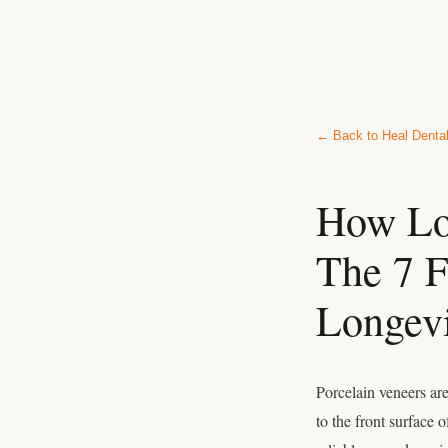
← Back to Heal Denta
How Lon
The 7 F
Longev
Porcelain veneers ar
to the front surface 