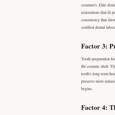
ceramist's. Elite den
restorations that fit
consistency that sho
certified dental labor
Factor 3: P
Tooth preparation for
the ceramic shell. T
tooth's long-term hea
preserve more natura
begins.
Factor 4: T