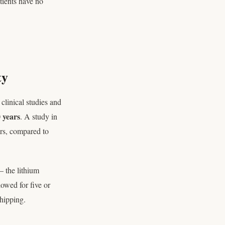
tients have no
ty
clinical studies and
 years
. A study in
ers, compared to
 the lithium
lowed for five or
hipping.