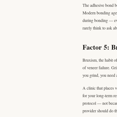
The adhesive bond be
Modern bonding agent
during bonding — eve
rarely think to ask ab
Factor 5: B
Bruxism, the habit o
of veneer failure. Gr
you grind, you need a
A clinic that places 
for your long-term re
protocol — not becaus
provider should do t