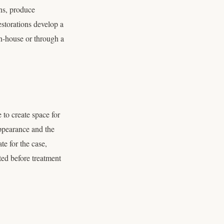
ons, produce
estorations develop a
n-house or through a
 to create space for
ppearance and the
te for the case,
ed before treatment