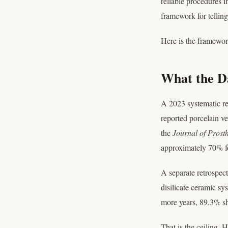
reliable procedures i
framework for telling
Here is the framewor
What the Da
A 2023 systematic r
reported porcelain ve
the
Journal of Prosth
approximately 70% fo
A separate retrospec
disilicate ceramic sy
more years, 89.3% sh
That is the ceiling. 