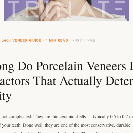
l Seoul
VENEER GUIDE · 4 MIN READ
/ 비니어 가이드
g Do Porcelain Veneers 
actors That Actually Dete
ity
e not complicated. They are thin ceramic shells — typically 0.5 to 0.7 
of your teeth. Done well, they are one of the most conservative, durable, 