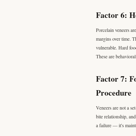
Factor 6: 
Porcelain veneers are
margins over time. Th
vulnerable. Hard foo
These are behavioral 
Factor 7: 
Procedure
Veneers are not a set
bite relationship, an
a failure — it's mai