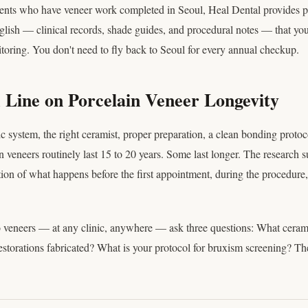
tients who have veneer work completed in Seoul, Heal Dental provides p
lish — clinical records, shade guides, and procedural notes — that your
toring. You don't need to fly back to Seoul for every annual checkup.
Line on Porcelain Veneer Longevity
c system, the right ceramist, proper preparation, a clean bonding protoc
in veneers routinely last 15 to 20 years. Some last longer. The research s
tion of what happens before the first appointment, during the procedure, 
 veneers — at any clinic, anywhere — ask three questions: What cera
storations fabricated? What is your protocol for bruxism screening? The