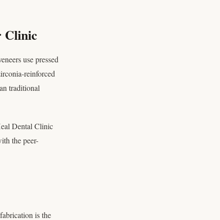
 Clinic
veneers use pressed
irconia-reinforced
an traditional
Heal Dental Clinic
ith the peer-
fabrication is the