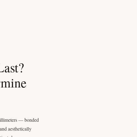
Last?
rmine
millimeters — bonded
and aesthetically