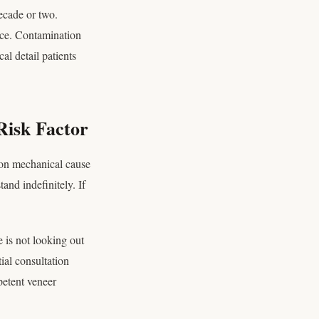
ecade or two.
face. Contamination
l detail patients
Risk Factor
mon mechanical cause
and indefinitely. If
e is not looking out
tial consultation
petent veneer