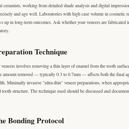
tal ceramists, working from detailed shade analysis and digital impressi
 precisely and age well. Laboratories with high case volume in cosmetic r
ws up in long-term outcomes. Ask whether your veneers are fabricated i
atory.
reparation Technique
 veneers involves removing a thin layer of enamel from the tooth surface
he amount removed — typically 0.3 to 0.7mm — affects both the final a
lth. Minimally invasive "ultra-thin" veneer preparations, when appropria
l tooth structure. The technique used should be discussed and document
he Bonding Protocol