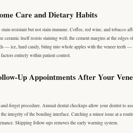
Home Care and Dietary Habits
 stain-resistant but not stain-immune. Coffee, red wine, and tobacco af
e ceramic itself resists staining well; the cement margins at the edges o
ds — ice, hard candy, biting into whole apples with the veneer teeth — c
factors entirely within patient control.
Follow-Up Appointments After Your Vene
-and-forget procedure. Annual dental checkups allow your dentist to ass
d the integrity of the bonding interface. Catching a minor issue at a rout
ntenance. Skipping follow-ups removes the early warning system.