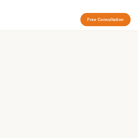
Free Consultation