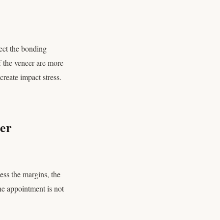
fect the bonding
f the veneer are more
reate impact stress.
er
ess the margins, the
ine appointment is not